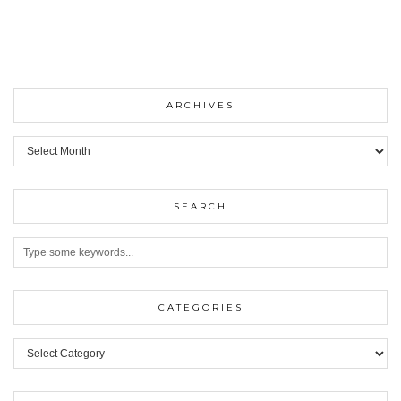
ARCHIVES
ARCHIVES
SEARCH
CATEGORIES
Categories