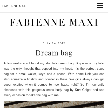
FABIENNE MAXI
FABIENNE MAXI
JULY 24, 2019
Dream bag
A few weeks ago I found my absolute dream bag! Buy now or cry later
was the only thought that popped into my head. It’s the perfect sized
bag for a small wallet, keys and a phone.
With some luck you can
also squeeze a lipstick and powder in there. We girls always can get
super excited when it comes to new bags, right? So I’m currently
obsessed with this gorgeous cross body bag by Kurt Geiger and use
every occasion to take the bag with me.