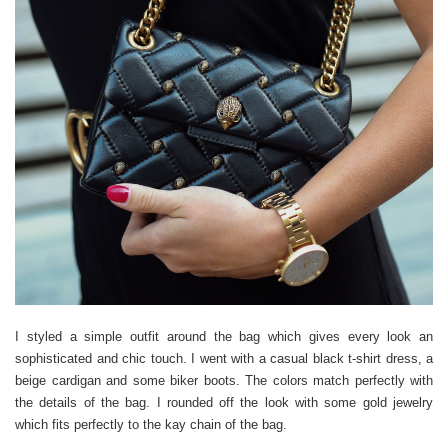
I styled a simple outfit around the bag which gives every look an
sophisticated and chic touch. I went with a casual black t-shirt dress, a
beige cardigan and some biker boots. The colors match perfectly with
the details of the bag. I rounded off the look with some gold jewelry
which fits perfectly to the kay chain of the bag.