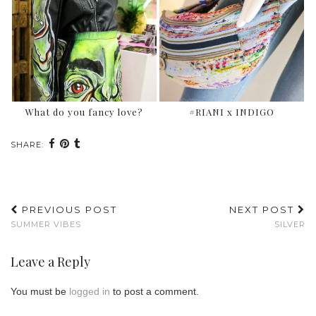
What do you fancy love?
#RIANI x INDIGO
SHARE:
PREVIOUS POST
NEXT POST
SUMMER VIBES
SILVER
Leave a Reply
You must be
logged in
to post a comment.