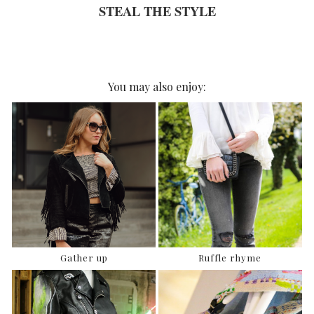
STEAL THE STYLE
You may also enjoy:
Gather up
Ruffle rhyme