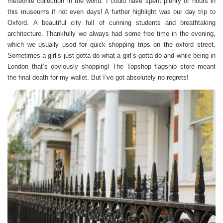
meteorite collection in the world. I could have spent plenty of hours in
this museums if not even days! A further highlight was our day trip to
Oxford. A beautiful city full of cunning students and breathtaking
architecture. Thankfully we always had some free time in the evening,
which we usually used for quick shopping trips on the oxford street.
Sometimes a girl’s just gotta do what a girl’s gotta do and while being in
London that’s obviously shopping! The Topshop flagship store meant
the final death for my wallet. But I’ve got absolutely no regrets!