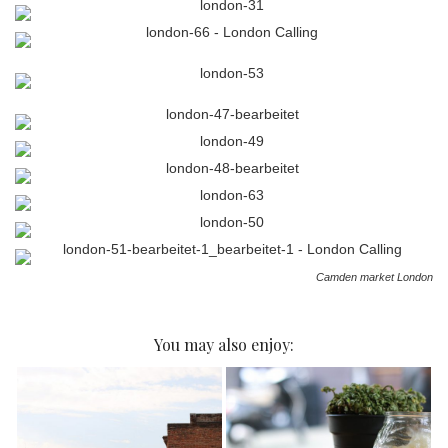
Camden market London
You may also enjoy: