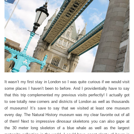
It wasn’t my first stay in London so I was quite curious if we would visit
some places I haven’t been to before. And I providentially have to say
that this trip complemented my previous visits perfectly! I actually got
to see totally new corners and districts of London as well as thousands
of museums! It’s save to say that we visited at least one museum
every day. The Natural History museum was my clear favorite out of all
of them! Next to impressive dinosaur skeletons you can also gape at
the 30 meter long skeleton of a blue whale as well as the largest