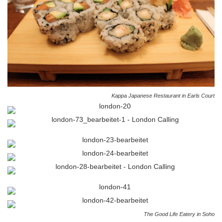
Kappa Japanese Restaurant in Earls Court
The Good Life Eatery in Soho