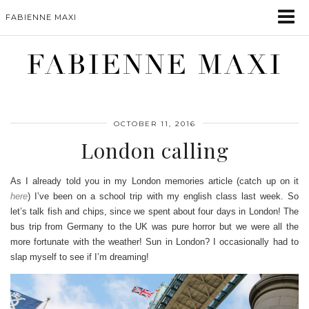
FABIENNE MAXI
FABIENNE MAXI
OCTOBER 11, 2016
London calling
As I already told you in my London memories article (catch up on it
here
) I’ve been on a school trip with my english class last week. So
let’s talk fish and chips, since we spent about four days in London! The
bus trip from Germany to the UK was pure horror but we were all the
more fortunate with the weather! Sun in London? I occasionally had to
slap myself to see if I’m dreaming!