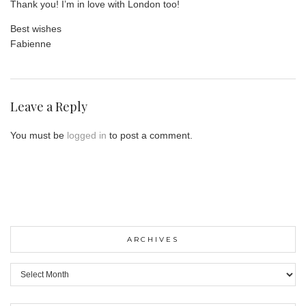
Thank you! I’m in love with London too!
Best wishes
Fabienne
Leave a Reply
You must be
logged in
to post a comment.
ARCHIVES
ARCHIVES