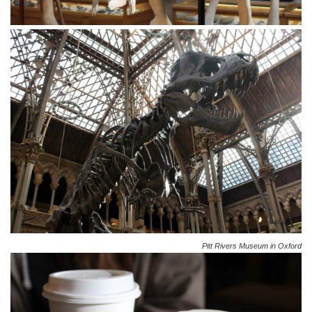
Pitt Rivers Museum in Oxford