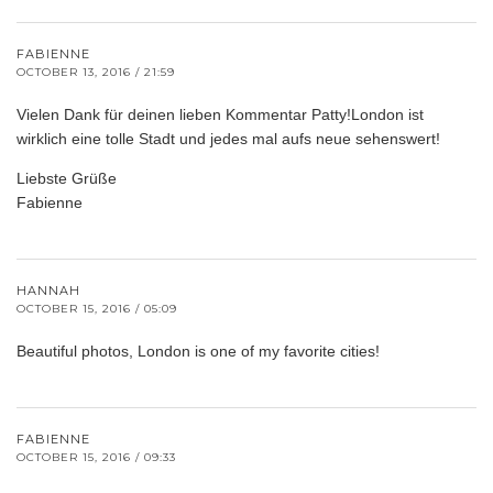
FABIENNE
OCTOBER 13, 2016 / 21:59
Vielen Dank für deinen lieben Kommentar Patty!London ist
wirklich eine tolle Stadt und jedes mal aufs neue sehenswert!
Liebste Grüße
Fabienne
HANNAH
OCTOBER 15, 2016 / 05:09
Beautiful photos, London is one of my favorite cities!
FABIENNE
OCTOBER 15, 2016 / 09:33