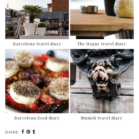
Barcelona travel diary
The Hague travel diary
Barcelona food diary
Munich travel diary
SHARE: