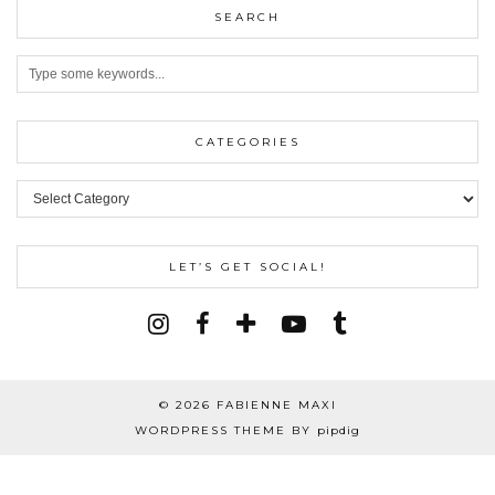
SEARCH
CATEGORIES
Categories
LET’S GET SOCIAL!
© 2026
FABIENNE MAXI
WORDPRESS THEME BY
pipdig