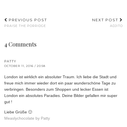
PREVIOUS POST
NEXT POST
PRAISE THE PORRIDGE
ADJITO
4 Comments
PATTY
OCTOBER 11, 2016 / 20:58
London ist wirklich ein absoluter Traum. Ich liebe die Stadt und
freue mich immer wieder dort ein paar wunderschöne Tage zu
verbringen. Besonders zum Shoppen und lecker Essen ist
London ein absolutes Paradies. Deine Bilder gefallen mir super
gut !
Liebe Grüße 🙂
Measlychocolate by Patty