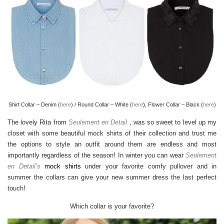
Shirt Collar – Denim (
here
) / Round Collar – White (
here
)
, Flower Collar – Black (
here
)
The lovely Rita from
Seulement en Detail
, was so sweet to level up my
closet with some beautiful mock shirts of their collection and trust me
the options to style an outfit around them are endless and most
importantly regardless of the season! In winter you can wear
Seulement
en Detail’s
mock shirts
under your favorite comfy pullover and in
summer the collars can give your new summer dress the last perfect
touch!
Which collar is your favorite?