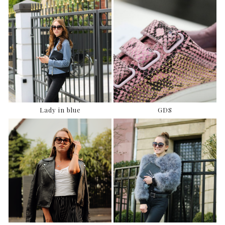
Lady in blue
GDS