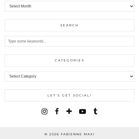
ARCHIVES
SEARCH
CATEGORIES
Categories
LET’S GET SOCIAL!
© 2026
FABIENNE MAXI