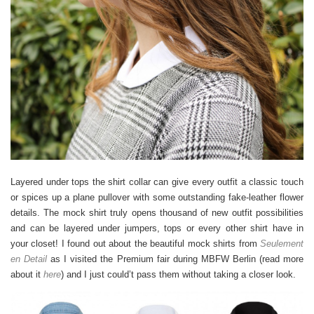
Layered under tops the shirt collar can give every outfit a classic touch
or spices up a plane pullover with some outstanding fake-leather flower
details. The mock shirt truly opens thousand of new outfit possibilities
and can be layered under jumpers, tops or every other shirt have in
your closet! I found out about the beautiful mock shirts from
Seulement
en Detail
as I visited the Premium fair during MBFW Berlin (read more
about it
here
) and I just could’t pass them without taking a closer look.