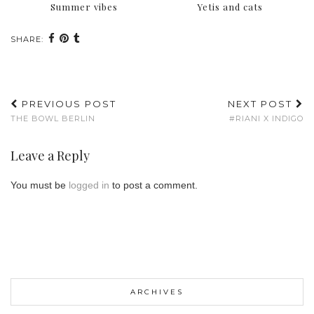
Summer vibes
Yetis and cats
SHARE:
PREVIOUS POST
NEXT POST
THE BOWL BERLIN
#RIANI X INDIGO
Leave a Reply
You must be
logged in
to post a comment.
ARCHIVES