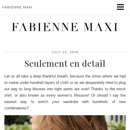
FABIENNE MAXI
FABIENNE MAXI
JULY 22, 2016
Seulement en detail
Let us all take a deep thankful breath, because the times where we had
to sweat under hundred layers of cloth or as we desperately tried to plug
our way to long blouses into tight pants are over! Thanks to the mock
shirt, or also known as every women’s lifesaver! Or should I say the
easiest way to enrich your wardrobe with hundreds of new
combinations?