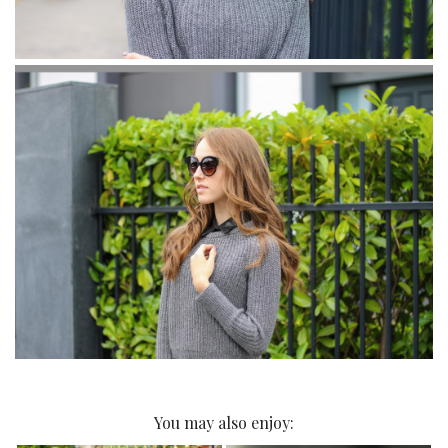
You may also enjoy: