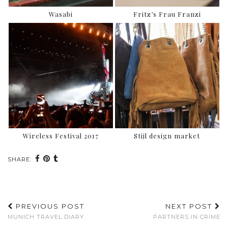
Wasabi
Fritz’s Frau Franzi
Wireless Festival 2017
Stijl design market
SHARE:
PREVIOUS POST
NEXT POST
MUNICH TRAVEL DIARY
PARTNERS IN CRIME