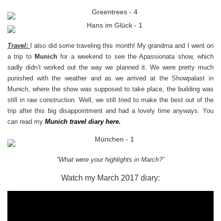
Travel:
I
also did some traveling this month! My grandma and I went on
a trip to
Munich
for a weekend to see the Apassionata show, which
sadly didn’t worked out the way we planned it. We were pretty much
punished with the weather and as we arrived at the Showpalast in
Munich, where the show was supposed to take place, the building was
still in raw construction. Well, we still tried to make the best out of the
trip after this big disappointment and had a lovely time anyways. You
can read my
Munich travel diary
here
.
“What were your highlights in March?”
Watch my March 2017 diary: