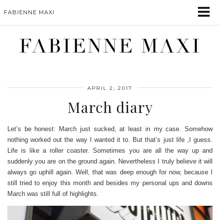
FABIENNE MAXI
FABIENNE MAXI
APRIL 2, 2017
March diary
Let’s be honest: March just sucked, at least in my case. Somehow
nothing worked out the way I wanted it to. But that’s just life ,I guess.
Life is like a roller coaster. Sometimes you are all the way up and
suddenly you are on the ground again. Nevertheless I truly believe it will
always go uphill again. Well, that was deep enough for now, because I
still tried to enjoy this month and besides my personal ups and downs
March was still full of highlights.