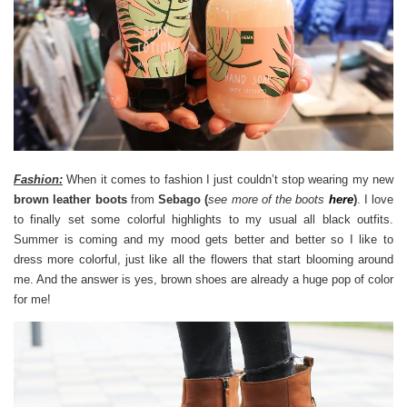
Fashion:
When it comes to fashion I just couldn’t stop wearing my new
brown leather boots
from
Sebago (
see more of the boots
here
)
. I love
to finally set some colorful highlights to my usual all black outfits.
Summer is coming and my mood gets better and better so I like to
dress more colorful, just like all the flowers that start blooming around
me. And the answer is yes, brown shoes are already a huge pop of color
for me!