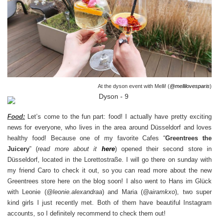
At the dyson event with Melli! (
@mellilovesparis
)
Food:
Let’s come to the fun part: food! I actually have pretty exciting
news for everyone, who lives in the area around Düsseldorf and loves
healthy food! Because one of my favorite Cafes “
Greentrees the
Juicery
” (
read more about it
here
) opened their second store in
Düsseldorf, located in the Lorettostraße. I will go there on sunday with
my friend Caro to check it out, so you can read more about the new
Greentrees store here on the blog soon! I also went to Hans im Glück
with Leonie (
@l
eonie.alexandraa
) and Maria (
@airamkxo
), two super
kind girls I just recently met. Both of them have beautiful Instagram
accounts, so I definitely recommend to check them out!