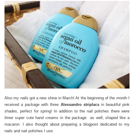
Also my nails got a new shine in March! At the beginning of the month I
received a package with three
Alessandro striplacs
in beautiful pink
shades, perfect for spring! In addition to the nail polishes there were
three super cute hand creams in the package as well, shaped like a
macaron. I also thought about preparing a blogpost dedicated to my
nails and nail polishes I use.