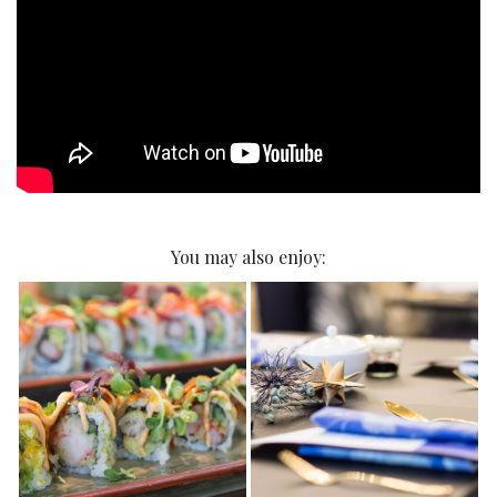
You may also enjoy: