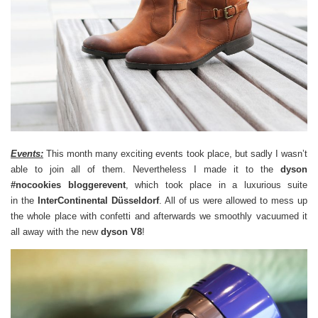
Events:
This month many exciting events took place, but sadly I wasn’t
able to join all of them. Nevertheless I made it to the
dyson
#nocookies bloggerevent
, which took place in a luxurious suite
in the
InterContinental Düsseldorf
. All of us were allowed to mess up
the whole place with confetti and afterwards we smoothly vacuumed it
all away with the new
dyson V8
!