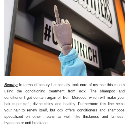
Beauty:
In terms of beauty I especially took care of my hair this month
using the conditioning treatment from
ogx
. The shampoo and
conditioner I got contain argan oil from Morocco, which will make your
hair super soft, divine shiny and healthy. Furthermore this line helps
your hair to renew itself, but ogx offers conditioners and shampoos
specialized on other means as well, like thickness and fullness,
hydration or anti-breakage.