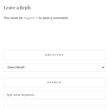
Leave a Reply
You must be
logged in
to post a comment.
ARCHIVES
ARCHIVES
SEARCH