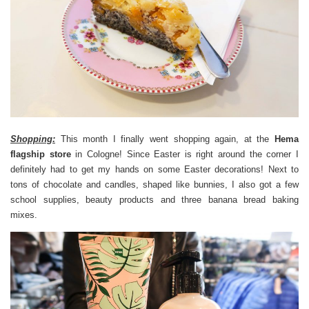
Shopping:
This month I finally went shopping again, at the
Hema
flagship store
in Cologne! Since Easter is right around the corner I
definitely had to get my hands on some Easter decorations! Next to
tons of chocolate and candles, shaped like bunnies, I also got a few
school supplies, beauty products and three banana bread baking
mixes.