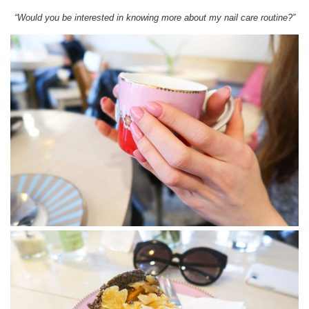
“Would you be interested in knowing more about my nail care routine?”