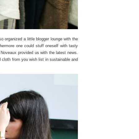
so organized a little blogger lounge with the
ermore one could stuff oneself with tasty
Noveaux provided us with the latest news.
d cloth from you wish list in sustainable and