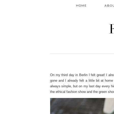
HOME
ABO
On my third day in Berlin I felt great! I 
gone and I already felt a little bit at hom
always simple, but on my last day every hi
the ethical fashion show and the green sho