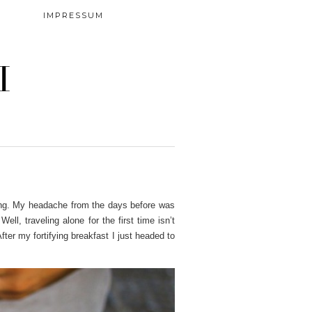
IMPRESSUM
I
rning. My headache from the days before was
.
Well, traveling alone for the first time isn’t
After my fortifying breakfast I just headed to