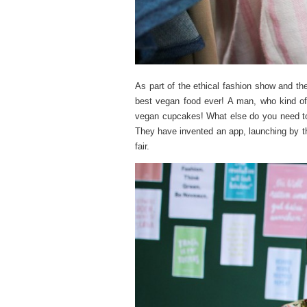
As part of the ethical fashion show and 
best vegan food ever! A man, who kind of
vegan cupcakes! What else do you need to
They have invented
an app, launching by t
fair.