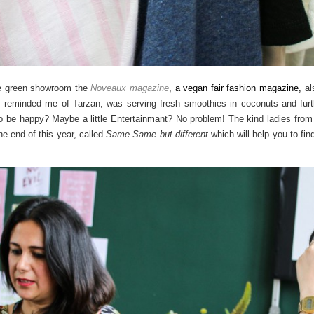
the green showroom the
Noveaux magazine
, a
vegan fair fashion magazine,
al
 reminded me of Tarzan, was serving fresh smoothies in coconuts and furth
 be happy? Maybe a little Entertainmant? No problem! The kind ladies from 
he end of this year, called
Same Same but different
which will help you to fin