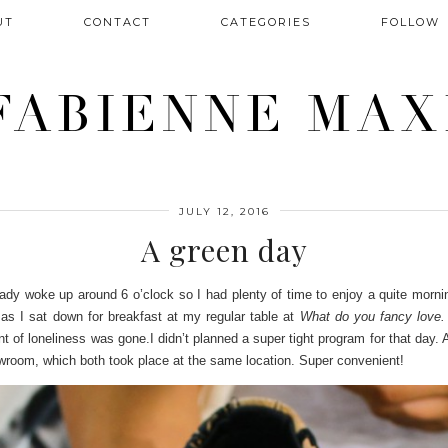
UT
CONTACT
CATEGORIES
FOLLOW
FABIENNE MAX
JULY 12, 2016
A green day
already woke up around 6 o’clock so I had plenty of time to enjoy a quite mo
e as I sat down for breakfast at my regular table at
What do you fancy love
nt of loneliness was gone.
I didn’t planned a super tight program for that day. 
wroom, which both took place at the same location. Super convenient!